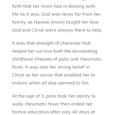
faith that her mom had in dealing with
life as it was. God was never far from her
family, as Nannie (mom) taught her how
God and Christ were always there to help.
It was that strength of character that
helped her survive both the devastating
childhood illnesses of polio and rheumatic
fever. It was also her strong belief in
Christ as her savior that enabled her to
endure when all else seemed to fail.
At the age of 3, polio took her ability to
walk; rheumatic fever then ended her
formal education after only 40 days at