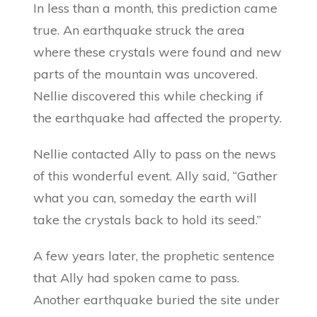
In less than a month, this prediction came
true. An earthquake struck the area
where these crystals were found and new
parts of the mountain was uncovered.
Nellie discovered this while checking if
the earthquake had affected the property.
Nellie contacted Ally to pass on the news
of this wonderful event. Ally said, “Gather
what you can, someday the earth will
take the crystals back to hold its seed.”
A few years later, the prophetic sentence
that Ally had spoken came to pass.
Another earthquake buried the site under