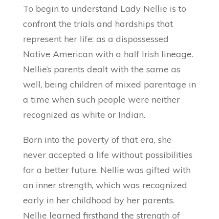
To begin to understand Lady Nellie is to
confront the trials and hardships that
represent her life: as a dispossessed
Native American with a half Irish lineage.
Nellie’s parents dealt with the same as
well, being children of mixed parentage in
a time when such people were neither
recognized as white or Indian.
Born into the poverty of that era, she
never accepted a life without possibilities
for a better future. Nellie was gifted with
an inner strength, which was recognized
early in her childhood by her parents.
Nellie learned firsthand the strength of