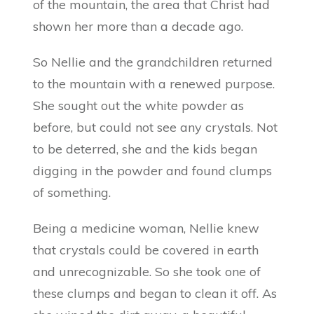
of the mountain, the area that Christ had
shown her more than a decade ago.
So Nellie and the grandchildren returned
to the mountain with a renewed purpose.
She sought out the white powder as
before, but could not see any crystals. Not
to be deterred, she and the kids began
digging in the powder and found clumps
of something.
Being a medicine woman, Nellie knew
that crystals could be covered in earth
and unrecognizable. So she took one of
these clumps and began to clean it off. As