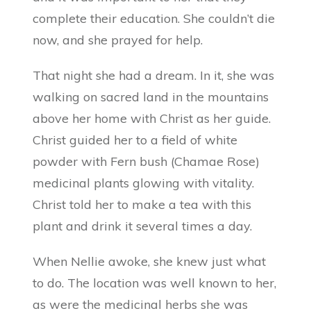
complete their education. She couldn’t die
now, and she prayed for help.
That night she had a dream. In it, she was
walking on sacred land in the mountains
above her home with Christ as her guide.
Christ guided her to a field of white
powder with Fern bush (Chamae Rose)
medicinal plants glowing with vitality.
Christ told her to make a tea with this
plant and drink it several times a day.
When Nellie awoke, she knew just what
to do. The location was well known to her,
as were the medicinal herbs she was