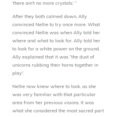
‘there ain’t no more crystals.’ ”
After they both calmed down, Ally
convinced Nellie to try once more. What
convinced Nellie was when Ally told her
where and what to look for. Ally told her
to look for a white power on the ground.
Ally explained that it was “the dust of
unicorns rubbing their horns together in
play”.
Nellie now knew where to look, as she
was very familiar with that particular
area from her previous visions. It was
what she considered the most sacred part