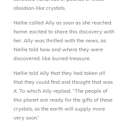
obsidian-like crystals.
Nellie called Ally as soon as she reached
home, excited to share this discovery with
her. Ally was thrilled with the news, as
Nellie told how and where they were
discovered, like buried treasure.
Nellie told Ally that they had taken all
that they could find and thought that was
it. To which Ally replied, “The people of
this planet are ready for the gifts of these
crystals, so the earth will supply more
very soon.”