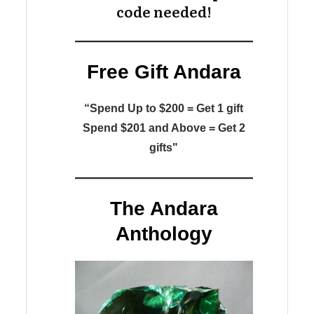
code needed!
Free Gift Andara
“Spend Up to $200 = Get 1 gift
Spend $201 and Above = Get 2
gifts"
The Andara
Anthology