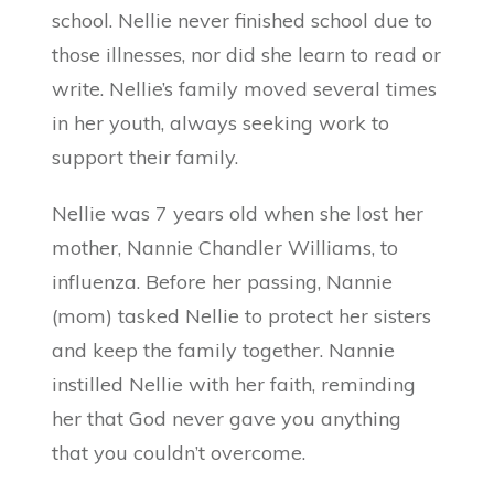
school. Nellie never finished school due to
those illnesses, nor did she learn to read or
write. Nellie’s family moved several times
in her youth, always seeking work to
support their family.
Nellie was 7 years old when she lost her
mother, Nannie Chandler Williams, to
influenza. Before her passing, Nannie
(mom) tasked Nellie to protect her sisters
and keep the family together. Nannie
instilled Nellie with her faith, reminding
her that God never gave you anything
that you couldn’t overcome.