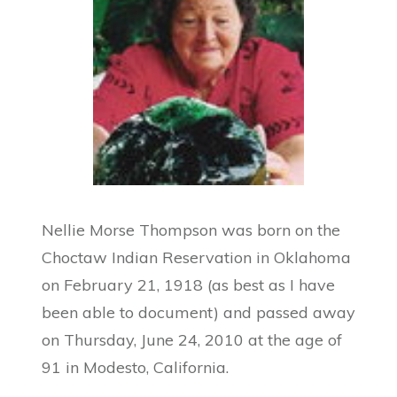
Nellie Morse Thompson was born on the
Choctaw Indian Reservation in Oklahoma
on February 21, 1918 (as best as I have
been able to document) and passed away
on Thursday, June 24, 2010 at the age of
91 in Modesto, California.