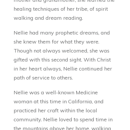
healing techniques of her tribe, of spirit
walking and dream reading.
Nellie had many prophetic dreams, and
she knew them for what they were.
Though not always welcomed, she was
gifted with this second sight. With Christ
in her heart always, Nellie continued her
path of service to others.
Nellie was a well-known Medicine
woman at this time in California, and
practiced her craft within the local
community. Nellie loved to spend time in
the mountains above her home, walking