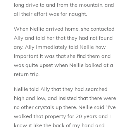
long drive to and from the mountain, and
all their effort was for naught.
When Nellie arrived home, she contacted
Ally and told her that they had not found
any. Ally immediately told Nellie how
important it was that she find them and
was quite upset when Nellie balked at a
return trip.
Nellie told Ally that they had searched
high and low, and insisted that there were
no other crystals up there. Nellie said “I’ve
walked that property for 20 years and I
know it like the back of my hand and