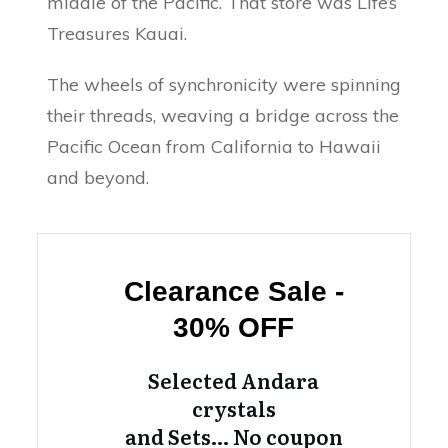
middle of the Pacific. That store was Life’s
Treasures Kauai.
The wheels of synchronicity were spinning
their threads, weaving a bridge across the
Pacific Ocean from California to Hawaii
and beyond.
Clearance Sale -
30% OFF
Selected Andara
crystals
and Sets… No coupon