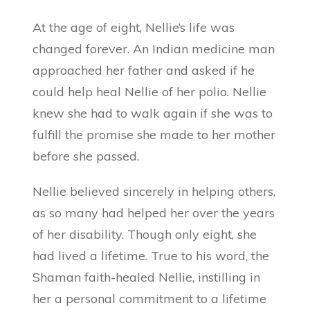
At the age of eight, Nellie’s life was
changed forever. An Indian medicine man
approached her father and asked if he
could help heal Nellie of her polio. Nellie
knew she had to walk again if she was to
fulfill the promise she made to her mother
before she passed.
Nellie believed sincerely in helping others,
as so many had helped her over the years
of her disability. Though only eight, she
had lived a lifetime. True to his word, the
Shaman faith-healed Nellie, instilling in
her a personal commitment to a lifetime