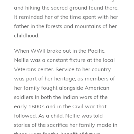
and hiking the sacred ground found there.
It reminded her of the time spent with her
father in the forests and mountains of her
childhood.
When WWII broke out in the Pacific,
Nellie was a constant fixture at the local
Veterans center. Service to her country
was part of her heritage, as members of
her family fought alongside American
soldiers in both the Indian wars of the
early 1800’s and in the Civil war that
followed. As a child, Nellie was told
stories of the sacrifice her family made in