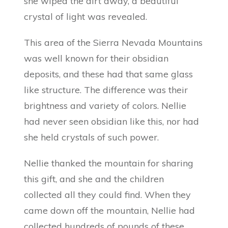
she wiped the dirt away, a beautiful
crystal of light was revealed.
This area of the Sierra Nevada Mountains
was well known for their obsidian
deposits, and these had that same glass
like structure. The difference was their
brightness and variety of colors. Nellie
had never seen obsidian like this, nor had
she held crystals of such power.
Nellie thanked the mountain for sharing
this gift, and she and the children
collected all they could find. When they
came down off the mountain, Nellie had
collected hundreds of pounds of these