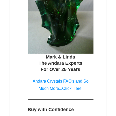
Mark & Linda
The Andara Experts
For Over 25 Years
Andara Crystals FAQ's and So
Much More...Click Here!
Buy with Confidence