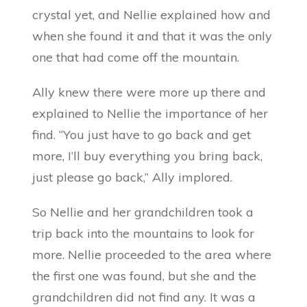
crystal yet, and Nellie explained how and
when she found it and that it was the only
one that had come off the mountain.
Ally knew there were more up there and
explained to Nellie the importance of her
find. “You just have to go back and get
more, I’ll buy everything you bring back,
just please go back,” Ally implored.
So Nellie and her grandchildren took a
trip back into the mountains to look for
more. Nellie proceeded to the area where
the first one was found, but she and the
grandchildren did not find any. It was a