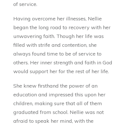
of service.
Having overcome her illnesses, Nellie
began the long road to recovery with her
unwavering faith. Though her life was
filled with strife and contention, she
always found time to be of service to
others. Her inner strength and faith in God
would support her for the rest of her life.
She knew firsthand the power of an
education and impressed this upon her
children, making sure that all of them
graduated from school. Nellie was not
afraid to speak her mind, with the