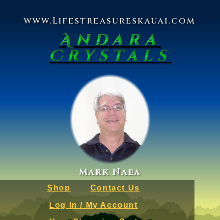
www.Lifestreasureskauai.com
Andara
Crystals
Mark Naea
Shop
Contact Us
Log In / My Account