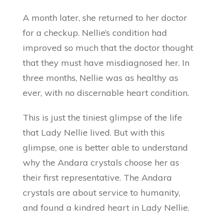
A month later, she returned to her doctor
for a checkup. Nellie’s condition had
improved so much that the doctor thought
that they must have misdiagnosed her. In
three months, Nellie was as healthy as
ever, with no discernable heart condition.
This is just the tiniest glimpse of the life
that Lady Nellie lived. But with this
glimpse, one is better able to understand
why the Andara crystals choose her as
their first representative. The Andara
crystals are about service to humanity,
and found a kindred heart in Lady Nellie.