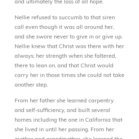
and ultimately the loss of all hope.
Nellie refused to succumb to that siren
call even though it was all around her,
and she swore never to give in or give up.
Nellie knew that Christ was there with her
always; her strength when she faltered,
there to lean on, and that Christ would
carry her in those times she could not take
another step.
From her father she learned carpentry
and self-sufficiency, and built several
homes including the one in California that
she lived in until her passing. From her
mother and grandmother, she learned the