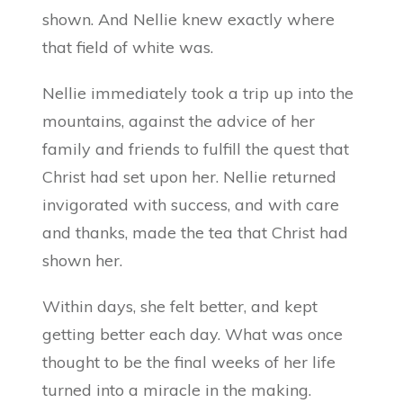
shown. And Nellie knew exactly where
that field of white was.
Nellie immediately took a trip up into the
mountains, against the advice of her
family and friends to fulfill the quest that
Christ had set upon her. Nellie returned
invigorated with success, and with care
and thanks, made the tea that Christ had
shown her.
Within days, she felt better, and kept
getting better each day. What was once
thought to be the final weeks of her life
turned into a miracle in the making.