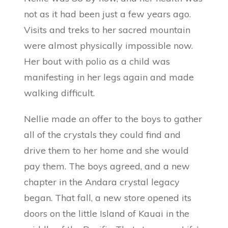
not as it had been just a few years ago.
Visits and treks to her sacred mountain
were almost physically impossible now.
Her bout with polio as a child was
manifesting in her legs again and made
walking difficult.
Nellie made an offer to the boys to gather
all of the crystals they could find and
drive them to her home and she would
pay them. The boys agreed, and a new
chapter in the Andara crystal legacy
began. That fall, a new store opened its
doors on the little Island of Kauai in the