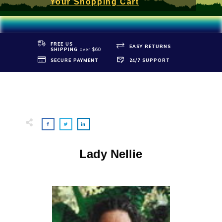
Your Shopping Cart
FREE US
EASY RETURNS
SHIPPIN
G
over $60
SECURE PAYMENT
24/7 SUPPORT
Lady Nellie