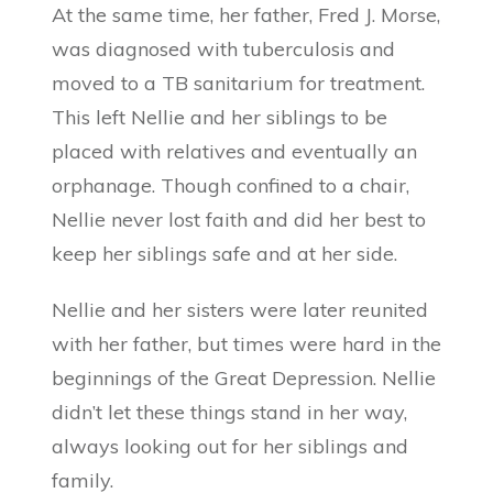
At the same time, her father, Fred J. Morse,
was diagnosed with tuberculosis and
moved to a TB sanitarium for treatment.
This left Nellie and her siblings to be
placed with relatives and eventually an
orphanage. Though confined to a chair,
Nellie never lost faith and did her best to
keep her siblings safe and at her side.
Nellie and her sisters were later reunited
with her father, but times were hard in the
beginnings of the Great Depression. Nellie
didn’t let these things stand in her way,
always looking out for her siblings and
family.