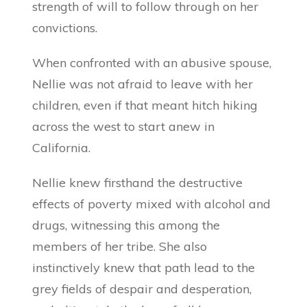
strength of will to follow through on her
convictions.
When confronted with an abusive spouse,
Nellie was not afraid to leave with her
children, even if that meant hitch hiking
across the west to start anew in
California.
Nellie knew firsthand the destructive
effects of poverty mixed with alcohol and
drugs, witnessing this among the
members of her tribe. She also
instinctively knew that path lead to the
grey fields of despair and desperation,