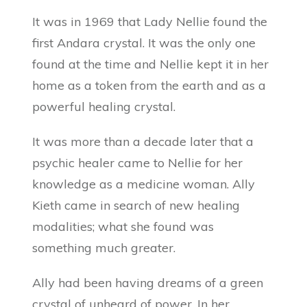
It was in 1969 that Lady Nellie found the
first Andara crystal. It was the only one
found at the time and Nellie kept it in her
home as a token from the earth and as a
powerful healing crystal.
It was more than a decade later that a
psychic healer came to Nellie for her
knowledge as a medicine woman. Ally
Kieth came in search of new healing
modalities; what she found was
something much greater.
Ally had been having dreams of a green
crystal of unheard of power. In her