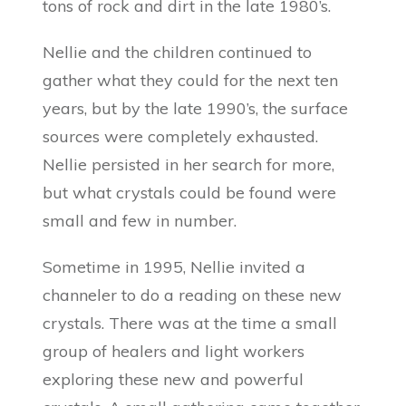
tons of rock and dirt in the late 1980’s.
Nellie and the children continued to
gather what they could for the next ten
years, but by the late 1990’s, the surface
sources were completely exhausted.
Nellie persisted in her search for more,
but what crystals could be found were
small and few in number.
Sometime in 1995, Nellie invited a
channeler to do a reading on these new
crystals. There was at the time a small
group of healers and light workers
exploring these new and powerful