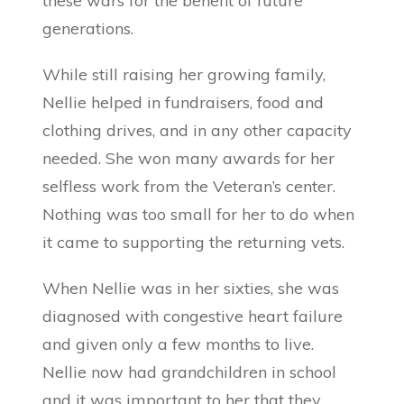
these wars for the benefit of future
generations.
While still raising her growing family,
Nellie helped in fundraisers, food and
clothing drives, and in any other capacity
needed. She won many awards for her
selfless work from the Veteran’s center.
Nothing was too small for her to do when
it came to supporting the returning vets.
When Nellie was in her sixties, she was
diagnosed with congestive heart failure
and given only a few months to live.
Nellie now had grandchildren in school
and it was important to her that they