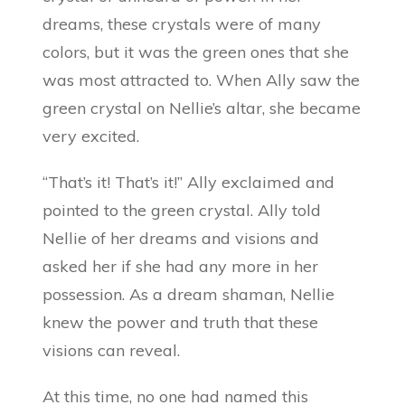
dreams, these crystals were of many
colors, but it was the green ones that she
was most attracted to. When Ally saw the
green crystal on Nellie’s altar, she became
very excited.
“That’s it! That’s it!” Ally exclaimed and
pointed to the green crystal. Ally told
Nellie of her dreams and visions and
asked her if she had any more in her
possession. As a dream shaman, Nellie
knew the power and truth that these
visions can reveal.
At this time, no one had named this