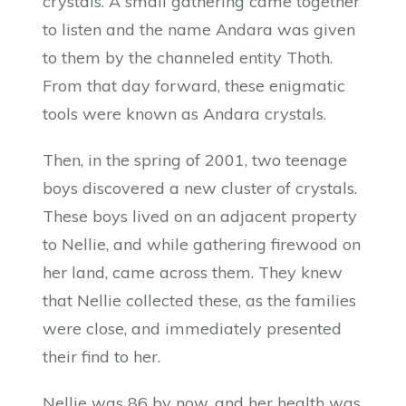
crystals. A small gathering came together
to listen and the name Andara was given
to them by the channeled entity Thoth.
From that day forward, these enigmatic
tools were known as Andara crystals.
Then, in the spring of 2001, two teenage
boys discovered a new cluster of crystals.
These boys lived on an adjacent property
to Nellie, and while gathering firewood on
her land, came across them. They knew
that Nellie collected these, as the families
were close, and immediately presented
their find to her.
Nellie was 86 by now, and her health was