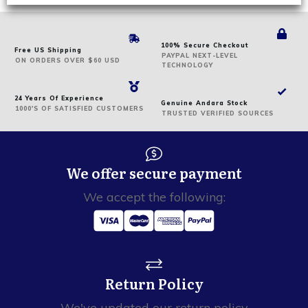
100% Secure Checkout
Free US Shipping
PAYPAL NEXT-LEVEL
ON
ORDERS
OVER $60 USD
TECHNOLOGY
24 Years Of Experience
Genuine Andara Stock
1000'S OF SATISFIED CUSTOMERS
TRUSTED VERIFIED SOURCES
We offer secure payment
We accept the following:
Return Policy
We've updated our return policy