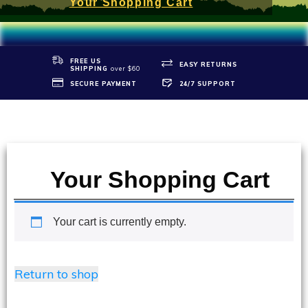
Your Shopping Cart
FREE US
EASY RETURNS
SHIPPIN
G
over $60
SECURE PAYMENT
24/7 SUPPORT
Your Shopping Cart
Your cart is currently empty.
Return to shop