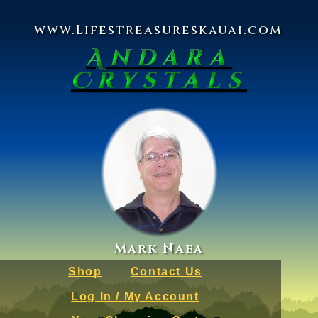
www.Lifestreasureskauai.com
Andara
Crystals
Mark Naea
Shop
Contact Us
Log In / My Account