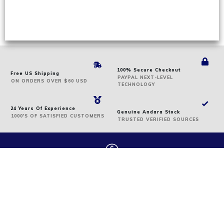
100% Secure Checkout
Free US Shipping
PAYPAL NEXT-LEVEL
ON
ORDERS
OVER $60 USD
TECHNOLOGY
24 Years Of Experience
Genuine Andara Stock
1000'S OF SATISFIED CUSTOMERS
TRUSTED VERIFIED SOURCES
We offer secure payment
We accept the following: