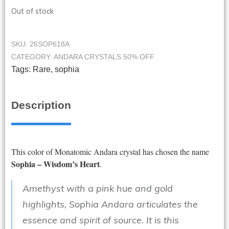
Out of stock
SKU:
26SOP618A
CATEGORY:
ANDARA CRYSTALS 50% OFF
Tags:
Rare
,
sophia
Description
This color of Monatomic Andara crystal has chosen the name
Sophia – Wisdom’s Heart
.
Amethyst with a pink hue and gold
highlights, Sophia Andara articulates the
essence and spirit of source. It is this