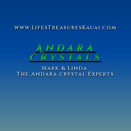
www.Lifes
Treasures
Kauai.com
Andara
Crystals
Ma
rk & Linda
The Andara crystal Experts