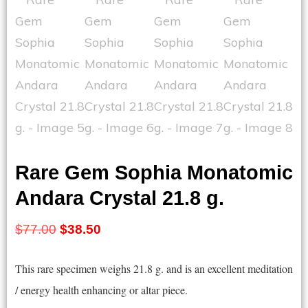
Rare Gem Sophia Monatomic
Andara Crystal 21.8 g.
Original
Current
$
77.00
$
38.50
price
price
This rare specimen weighs 21.8 g. and is an excellent meditation
was:
is:
/ energy health enhancing or altar piece.
$77.00.
$38.50.