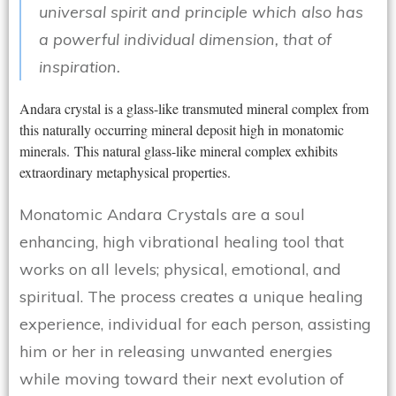
universal spirit and principle which also has
a powerful individual dimension, that of
inspiration.
Andara crystal is a glass-like transmuted mineral complex from
this naturally occurring mineral deposit high in monatomic
minerals. This natural glass-like mineral complex exhibits
extraordinary metaphysical properties.
Monatomic Andara Crystals are a soul
enhancing, high vibrational healing tool that
works on all levels; physical, emotional, and
spiritual. The process creates a unique healing
experience, individual for each person, assisting
him or her in releasing unwanted energies
while moving toward their next evolution of