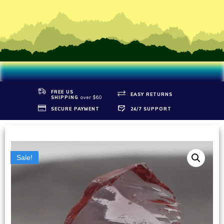
FREE US
EASY RETURNS
SHIPPIN
G
over $60
SECURE PAYMENT
24/7 SUPPORT
Sale!