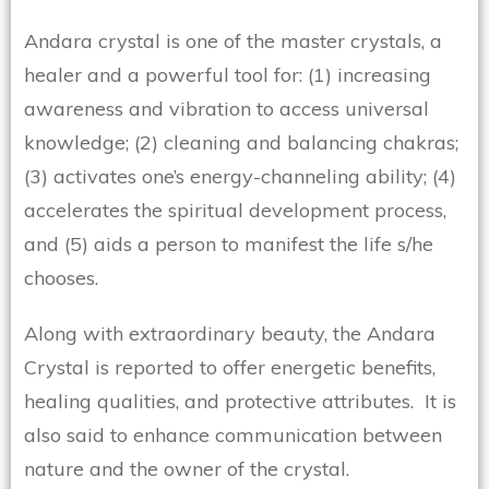
Andara crystal is one of the master crystals, a
healer and a powerful tool for: (1) increasing
awareness and vibration to access universal
knowledge; (2) cleaning and balancing chakras;
(3) activates one’s energy-channeling ability; (4)
accelerates the spiritual development process,
and (5) aids a person to manifest the life s/he
chooses.
Along with extraordinary beauty, the Andara
Crystal is reported to offer energetic benefits,
healing qualities, and protective attributes. It is
also said to enhance communication between
nature and the owner of the crystal.