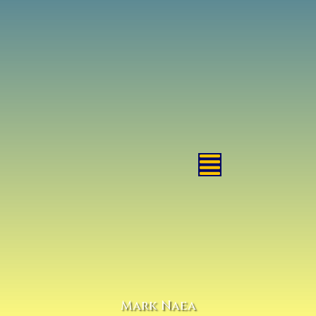
Mark Naea