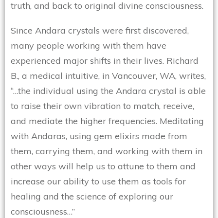
truth, and back to original divine consciousness.
Since Andara crystals were first discovered,
many people working with them have
experienced major shifts in their lives. Richard
B., a medical intuitive, in Vancouver, WA, writes,
“…the individual using the Andara crystal is able
to raise their own vibration to match, receive,
and mediate the higher frequencies. Meditating
with Andaras, using gem elixirs made from
them, carrying them, and working with them in
other ways will help us to attune to them and
increase our ability to use them as tools for
healing and the science of exploring our
consciousness…”