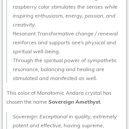
raspberry color stimulates the senses while
inspiring enthusiasm, energy, passion, and
creativity.
Resonant Transformative change / renewal
reinforces and supports one’s physical and
spiritual well-being.
Through the spiritual power of sympathetic
resonance, balancing and healing are
stimulated and manifested as well.
This color of Monatomic Andara crystal has
chosen the name
Sovereign Amethyst
.
Sovereign: Exceptional in quality, extremely
potent and effective, having supreme,