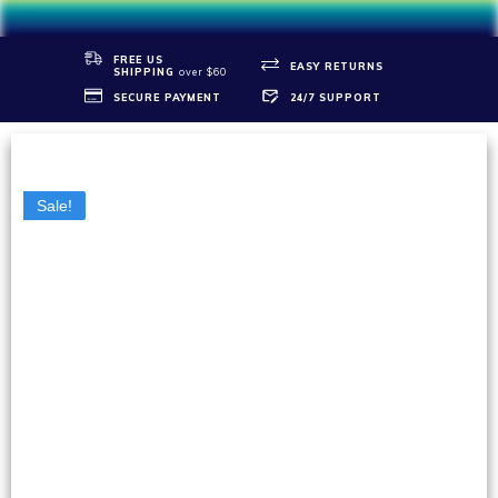
FREE US
EASY RETURNS
SHIPPIN
G
over $60
SECURE PAYMENT
24/7 SUPPORT
Sale!