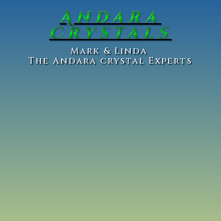
Andara
Crystals
Ma
rk & Linda
The Andara crystal Experts