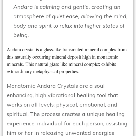
Andara is calming and gentle, creating an
atmosphere of quiet ease, allowing the mind,
body and spirit to relax into higher states of
being.
Andara crystal is a glass-like transmuted mineral complex from
this naturally occurring mineral deposit high in monatomic
minerals. This natural glass-like mineral complex exhibits
extraordinary metaphysical properties.
Monatomic Andara Crystals are a soul
enhancing, high vibrational healing tool that
works on all levels; physical, emotional, and
spiritual. The process creates a unique healing
experience, individual for each person, assisting
him or her in releasing unwanted energies