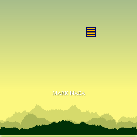
Mark Naea