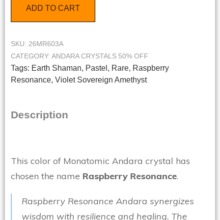
ADD TO CART
SKU:
26MR603A
CATEGORY:
ANDARA CRYSTALS 50% OFF
Tags:
Earth Shaman
,
Pastel
,
Rare
,
Raspberry
Resonance
,
Violet Sovereign Amethyst
Description
This color of Monatomic Andara crystal has
chosen the name
Raspberry Resonance
.
Raspberry Resonance Andara synergizes
wisdom with resilience and healing. The