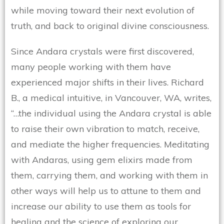
while moving toward their next evolution of
truth, and back to original divine consciousness.
Since Andara crystals were first discovered,
many people working with them have
experienced major shifts in their lives. Richard
B., a medical intuitive, in Vancouver, WA, writes,
“…the individual using the Andara crystal is able
to raise their own vibration to match, receive,
and mediate the higher frequencies. Meditating
with Andaras, using gem elixirs made from
them, carrying them, and working with them in
other ways will help us to attune to them and
increase our ability to use them as tools for
healing and the science of exploring our