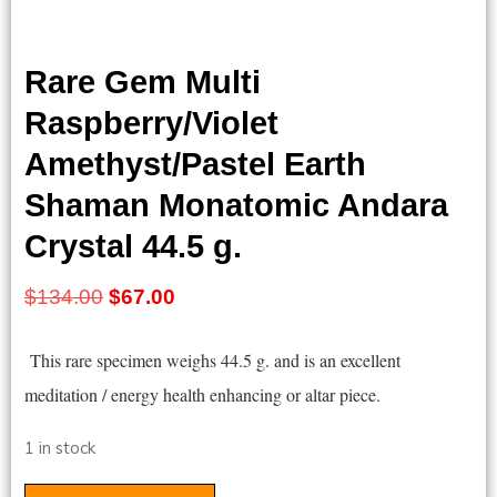
Rare Gem Multi
Raspberry/Violet
Amethyst/Pastel Earth
Shaman Monatomic Andara
Crystal 44.5 g.
Original
Current
$
134.00
$
67.00
price
price
This rare specimen weighs 44.5 g. and is an excellent
was:
is:
meditation / energy health enhancing or altar piece.
$134.00.
$67.00.
1 in stock