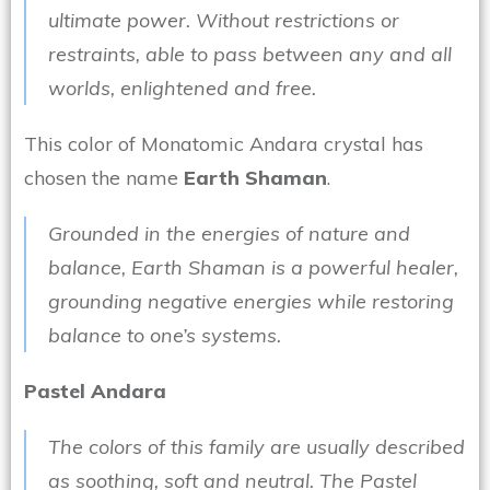
ultimate power. Without restrictions or
restraints, able to pass between any and all
worlds, enlightened and free.
This color of Monatomic Andara crystal has
chosen the name
Earth Shaman
.
Grounded in the energies of nature and
balance, Earth Shaman is a powerful healer,
grounding negative energies while restoring
balance to one’s systems.
Pastel Andara
The colors of this family are usually described
as soothing, soft and neutral. The Pastel