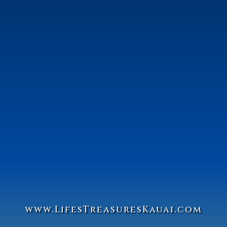
www.Lifes
Treasures
Kauai.com