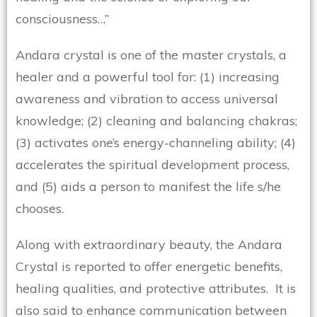
consciousness…”
Andara crystal is one of the master crystals, a
healer and a powerful tool for: (1) increasing
awareness and vibration to access universal
knowledge; (2) cleaning and balancing chakras;
(3) activates one’s energy-channeling ability; (4)
accelerates the spiritual development process,
and (5) aids a person to manifest the life s/he
chooses.
Along with extraordinary beauty, the Andara
Crystal is reported to offer energetic benefits,
healing qualities, and protective attributes. It is
also said to enhance communication between