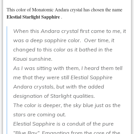
This color of Monatomic Andara crystal has chosen the name
Elestial Starlight Sapphire
.
When this Andara crystal first came to me, it
was a deep sapphire color. Over time, it
changed to this color as it bathed in the
Kauai sunshine.
As I was sitting with them, I heard them tell
me that they were still Elestial Sapphire
Andara crystals, but with the added
designation of Starlight qualities.
The color is deeper, the sky blue just as the
stars are coming out.
Elestial Sapphire is a conduit of the pure
“Blue Ray”. Emanating from the core of the