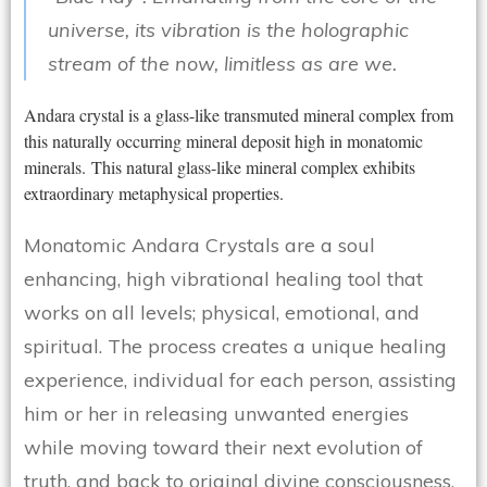
universe, its vibration is the holographic
stream of the now, limitless as are we.
Andara crystal is a glass-like transmuted mineral complex from
this naturally occurring mineral deposit high in monatomic
minerals. This natural glass-like mineral complex exhibits
extraordinary metaphysical properties.
Monatomic Andara Crystals are a soul
enhancing, high vibrational healing tool that
works on all levels; physical, emotional, and
spiritual. The process creates a unique healing
experience, individual for each person, assisting
him or her in releasing unwanted energies
while moving toward their next evolution of
truth, and back to original divine consciousness.