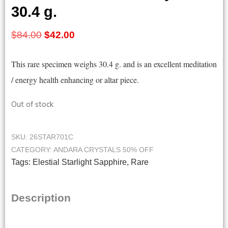
30.4 g.
Original
Current
$
84.00
$
42.00
price
price
This rare specimen weighs 30.4 g. and is an excellent meditation
was:
is:
/ energy health enhancing or altar piece.
$84.00.
$42.00.
Out of stock
SKU:
26STAR701C
CATEGORY:
ANDARA CRYSTALS 50% OFF
Tags:
Elestial Starlight Sapphire
,
Rare
Description