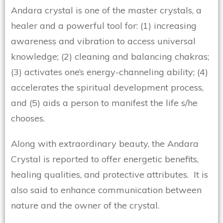
Andara crystal is one of the master crystals, a
healer and a powerful tool for: (1) increasing
awareness and vibration to access universal
knowledge; (2) cleaning and balancing chakras;
(3) activates one’s energy-channeling ability; (4)
accelerates the spiritual development process,
and (5) aids a person to manifest the life s/he
chooses.
Along with extraordinary beauty, the Andara
Crystal is reported to offer energetic benefits,
healing qualities, and protective attributes. It is
also said to enhance communication between
nature and the owner of the crystal.