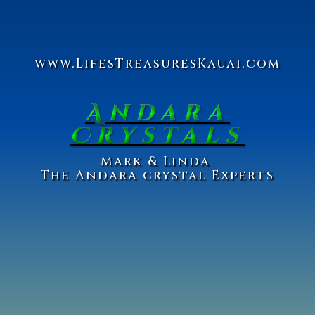
www.Lifes
Treasures
Kauai.com
Andara
Crystals
Ma
rk & Linda
The Andara crystal Experts