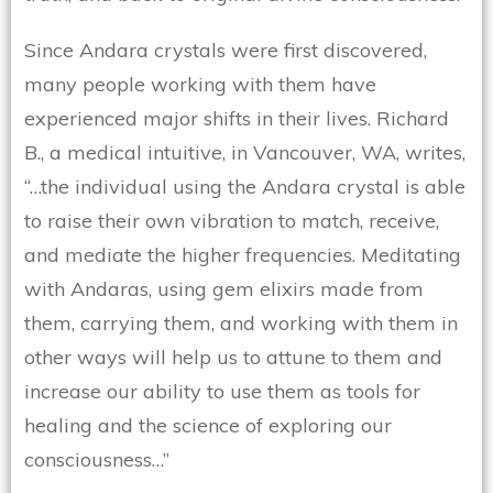
Since Andara crystals were first discovered,
many people working with them have
experienced major shifts in their lives. Richard
B., a medical intuitive, in Vancouver, WA, writes,
“…the individual using the Andara crystal is able
to raise their own vibration to match, receive,
and mediate the higher frequencies. Meditating
with Andaras, using gem elixirs made from
them, carrying them, and working with them in
other ways will help us to attune to them and
increase our ability to use them as tools for
healing and the science of exploring our
consciousness…”