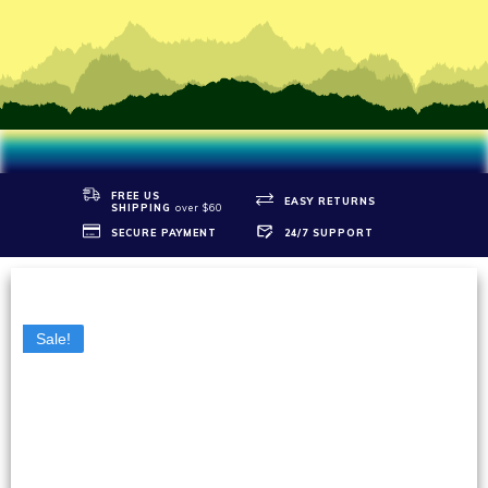
FREE US
EASY RETURNS
SHIPPIN
G
over $60
SECURE PAYMENT
24/7 SUPPORT
Sale!