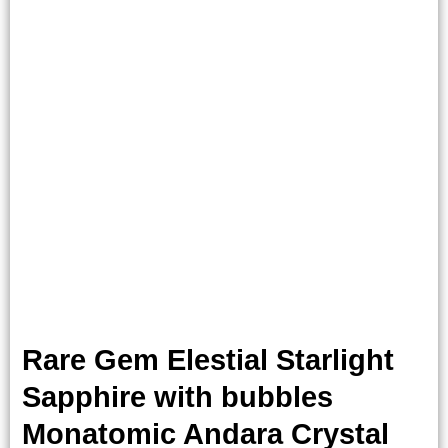
Rare Gem Elestial Starlight
Sapphire with bubbles
Monatomic Andara Crystal