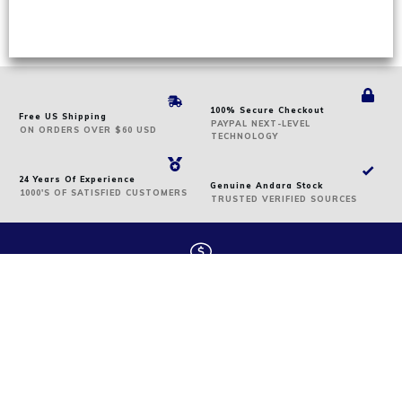
100% Secure Checkout
Free US Shipping
PAYPAL NEXT-LEVEL
ON
ORDERS
OVER $60 USD
TECHNOLOGY
24 Years Of Experience
Genuine Andara Stock
1000'S OF SATISFIED CUSTOMERS
TRUSTED VERIFIED SOURCES
We offer secure payment
We accept the following: