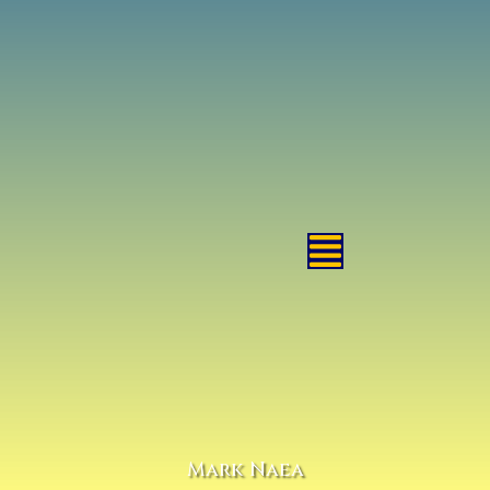
Mark Naea