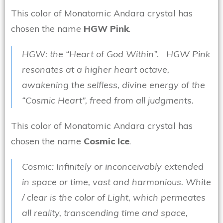
This color of Monatomic Andara crystal has
chosen the name
HGW Pink
.
HGW: the “Heart of God Within”. HGW Pink
resonates at a higher heart octave,
awakening the selfless, divine energy of the
“Cosmic Heart”, freed from all judgments.
This color of Monatomic Andara crystal has
chosen the name
Cosmic Ice
.
Cosmic: Infinitely or inconceivably extended
in space or time, vast and harmonious. White
/ clear is the color of Light, which permeates
all reality, transcending time and space,