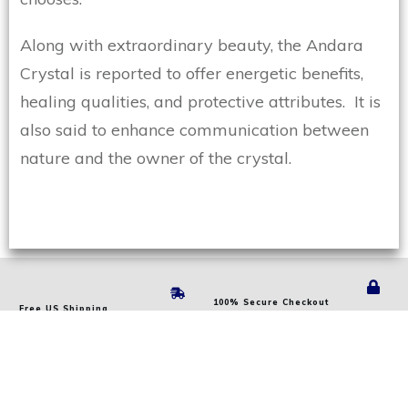
Along with extraordinary beauty, the Andara
Crystal is reported to offer energetic benefits,
healing qualities, and protective attributes. It is
also said to enhance communication between
nature and the owner of the crystal.
100% Secure Checkout
Free US Shipping
PAYPAL NEXT-LEVEL
ON
ORDERS
OVER $60 USD
TECHNOLOGY
24 Years Of Experience
Genuine Andara Stock
1000'S OF SATISFIED CUSTOMERS
TRUSTED VERIFIED SOURCES