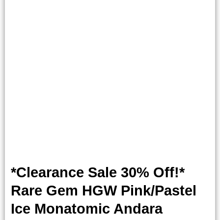
*Clearance Sale 30% Off!*
Rare Gem HGW Pink/Pastel
Ice Monatomic Andara