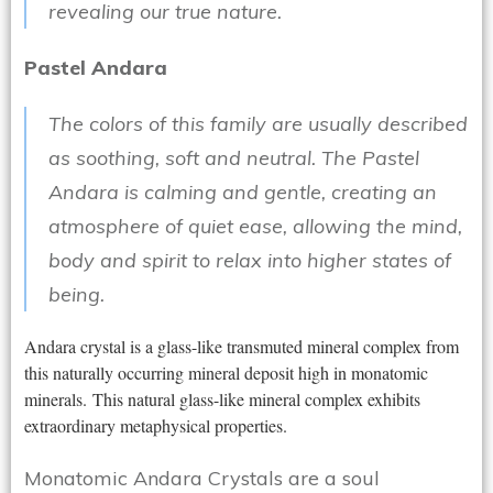
revealing our true nature.
Pastel Andara
The colors of this family are usually described
as soothing, soft and neutral. The Pastel
Andara is calming and gentle, creating an
atmosphere of quiet ease, allowing the mind,
body and spirit to relax into higher states of
being.
Andara crystal is a glass-like transmuted mineral complex from
this naturally occurring mineral deposit high in monatomic
minerals. This natural glass-like mineral complex exhibits
extraordinary metaphysical properties.
Monatomic Andara Crystals are a soul