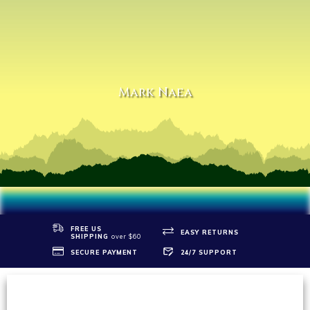
Mark Naea
FREE US
EASY RETURNS
SHIPPIN
G
over $60
SECURE PAYMENT
24/7 SUPPORT