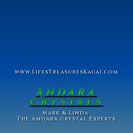
www.Lifes
Treasures
Kauai.com
Andara
Crystals
Ma
rk & Linda
The Andara crystal Experts