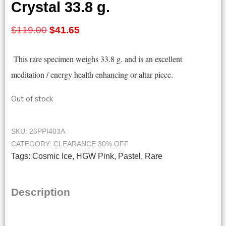
Crystal 33.8 g.
Original
Current
$
119.00
$
41.65
price
price
This rare specimen weighs 33.8
g. and is an excellent
was:
is:
meditation / energy health enhancing or altar piece.
$119.00.
$41.65.
Out of stock
SKU:
26PPI403A
CATEGORY:
CLEARANCE 30% OFF
Tags:
Cosmic Ice
,
HGW Pink
,
Pastel
,
Rare
Description