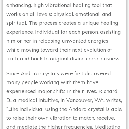
enhancing, high vibrational healing tool that
works on all levels; physical, emotional, and
spiritual. The process creates a unique healing
experience, individual for each person, assisting
him or her in releasing unwanted energies
while moving toward their next evolution of
truth, and back to original divine consciousness.
Since Andara crystals were first discovered,
many people working with them have
experienced major shifts in their lives. Richard
B., a medical intuitive, in Vancouver, WA, writes,
“…the individual using the Andara crystal is able
to raise their own vibration to match, receive,
and mediate the higher frequencies. Meditating