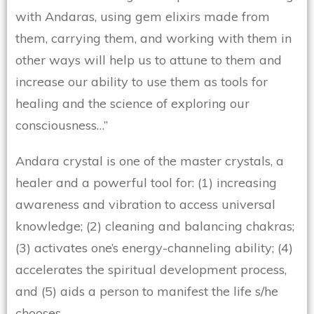
with Andaras, using gem elixirs made from
them, carrying them, and working with them in
other ways will help us to attune to them and
increase our ability to use them as tools for
healing and the science of exploring our
consciousness…”
Andara crystal is one of the master crystals, a
healer and a powerful tool for: (1) increasing
awareness and vibration to access universal
knowledge; (2) cleaning and balancing chakras;
(3) activates one’s energy-channeling ability; (4)
accelerates the spiritual development process,
and (5) aids a person to manifest the life s/he
chooses.